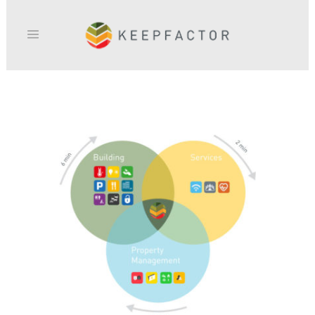
KEEPFACTOR_SURVEY-768×732