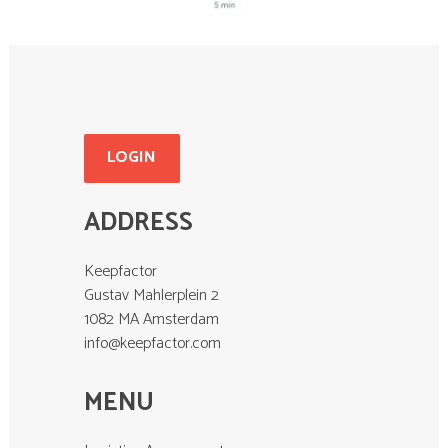
LOGIN
ADDRESS
Keepfactor
Gustav Mahlerplein 2
1082 MA Amsterdam
info@keepfactor.com
MENU