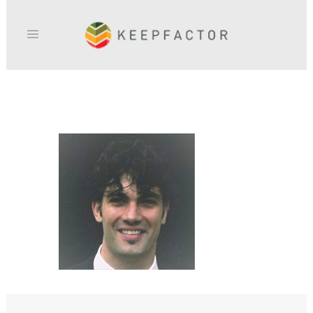
ERIC_DEMERVILLE