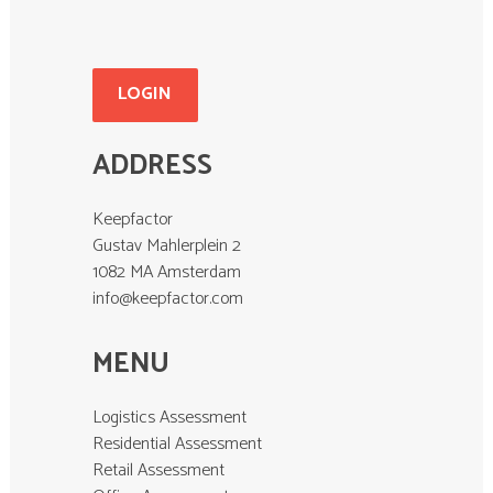
LOGIN
ADDRESS
Keepfactor
Gustav Mahlerplein 2
1082 MA Amsterdam
info@keepfactor.com
MENU
Logistics Assessment
Residential Assessment
Retail Assessment