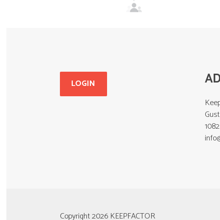
A
LOGIN
Keep
Gust
108
info
Copyright 2026 KEEPFACTOR