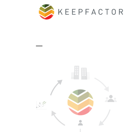
170822_PROCESS_V3