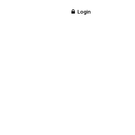
ome
Assessment
Login