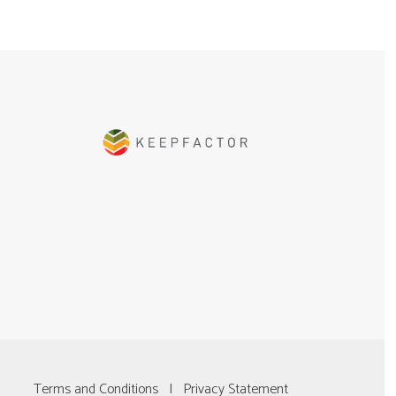
Terms and Conditions
|
Privacy Statement