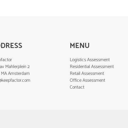
DDRESS
MENU
factor
Logistics Assessment
av Mahlerplein 2
Residential Assessment
2 MA Amsterdam
Retail Assessment
@keepfactor.com
Office Assessment
Contact