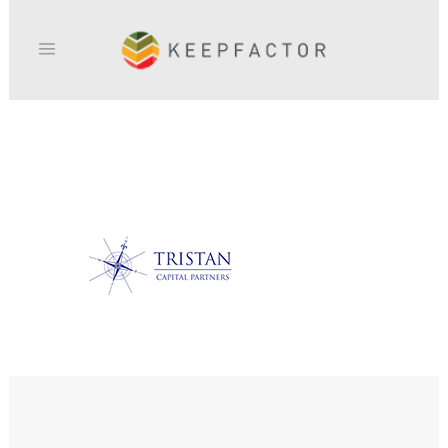
TRISTAN