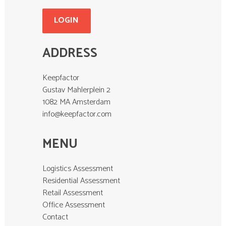
LOGIN
ADDRESS
Keepfactor
Gustav Mahlerplein 2
1082 MA Amsterdam
info@keepfactor.com
MENU
Logistics Assessment
Residential Assessment
Retail Assessment
Office Assessment
Contact