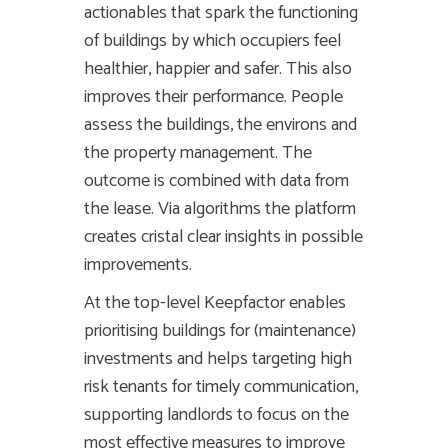
actionables that spark the functioning
of buildings by which occupiers feel
healthier, happier and safer. This also
improves their performance. People
assess the buildings, the environs and
the property management. The
outcome is combined with data from
the lease. Via algorithms the platform
creates cristal clear insights in possible
improvements.
At the top-level Keepfactor enables
prioritising buildings for (maintenance)
investments and helps targeting high
risk tenants for timely communication,
supporting landlords to focus on the
most effective measures to improve