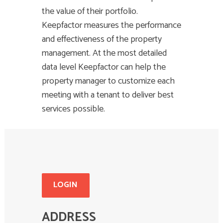
the value of their portfolio.
Keepfactor measures the performance
and effectiveness of the property
management. At the most detailed
data level Keepfactor can help the
property manager to customize each
meeting with a tenant to deliver best
services possible.
LOGIN
ADDRESS