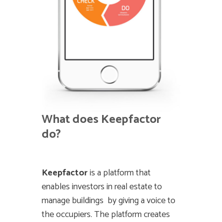
What does Keepfactor
do?
Keepfactor
is a platform that
enables investors in real estate to
manage buildings by giving a voice to
the occupiers. The platform creates