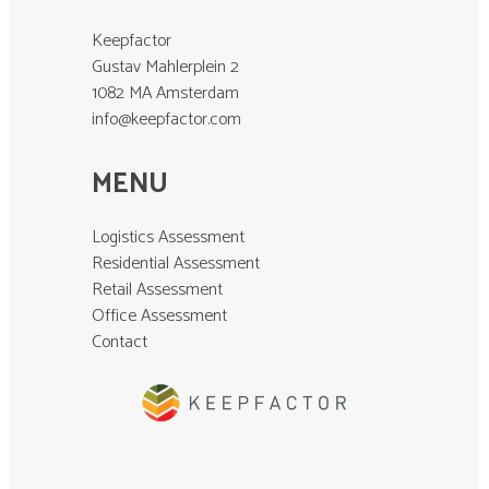
Keepfactor
Gustav Mahlerplein 2
1082 MA Amsterdam
info@keepfactor.com
MENU
Logistics Assessment
Residential Assessment
Retail Assessment
Office Assessment
Contact